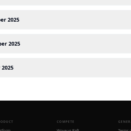
er 2025
er 2025
 2025
RODUCT
COMPETE
GENER
atform
Wove vs Raft
Terms o