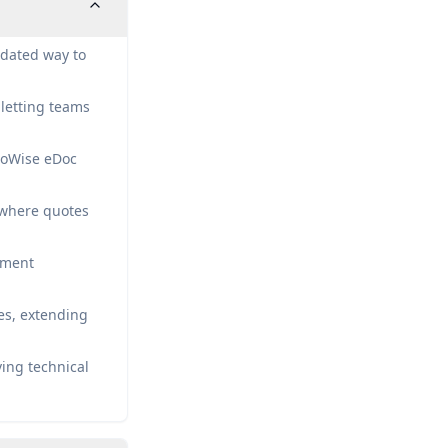
idated way to
letting teams
goWise eDoc
o where quotes
ument
es, extending
ving technical