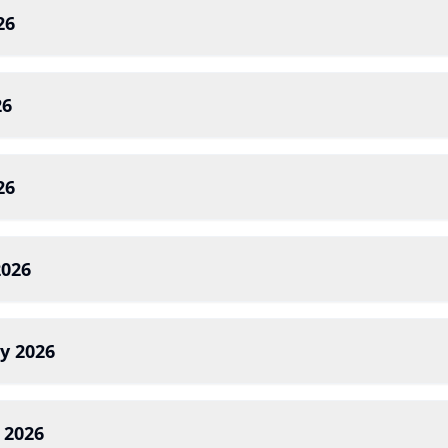
26
26
26
2026
y 2026
 2026