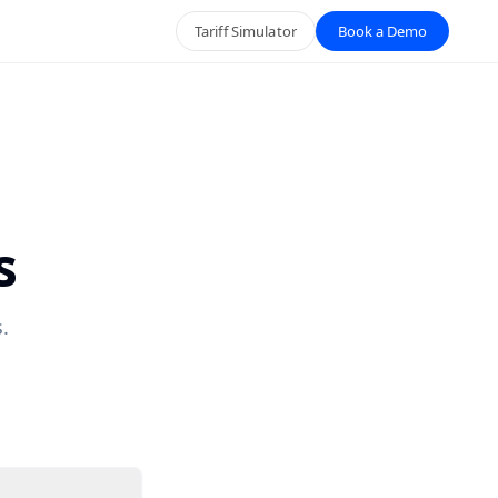
Tariff Simulator
Book a Demo
s
.