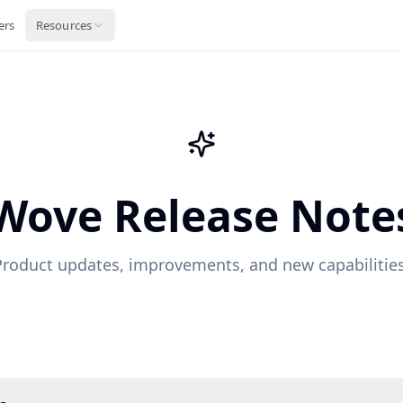
ers
Resources
Wove Release Note
Product updates, improvements, and new capabilities