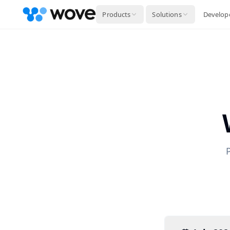
Products
Solutions
Develop