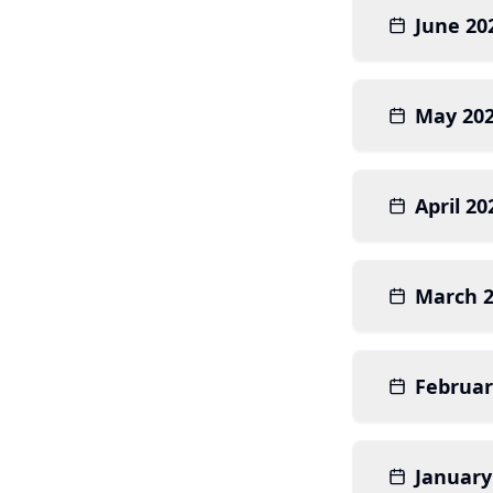
June 20
May 20
April 20
March 
Februar
January