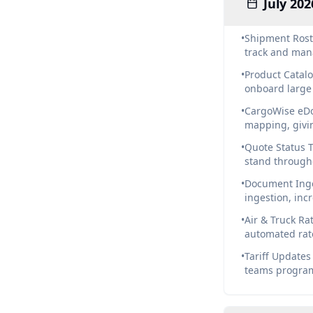
July 202
•
Shipment Rost
track and man
•
Product Catalo
onboard large 
•
CargoWise eDo
mapping, givi
•
Quote Status T
stand through
•
Document Inge
ingestion, in
•
Air & Truck Ra
automated rat
•
Tariff Updates
teams programm