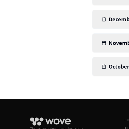
Decemb
Novemb
October
P
The automation layer for trade
Pl