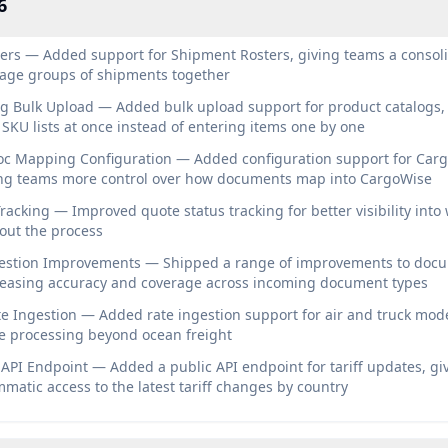
6
ers — Added support for Shipment Rosters, giving teams a consol
age groups of shipments together
g Bulk Upload — Added bulk upload support for product catalogs, 
SKU lists at once instead of entering items one by one
c Mapping Configuration — Added configuration support for Car
ng teams more control over how documents map into CargoWise
racking — Improved quote status tracking for better visibility int
out the process
stion Improvements — Shipped a range of improvements to doc
creasing accuracy and coverage across incoming document types
te Ingestion — Added rate ingestion support for air and truck mod
e processing beyond ocean freight
 API Endpoint — Added a public API endpoint for tariff updates, gi
atic access to the latest tariff changes by country