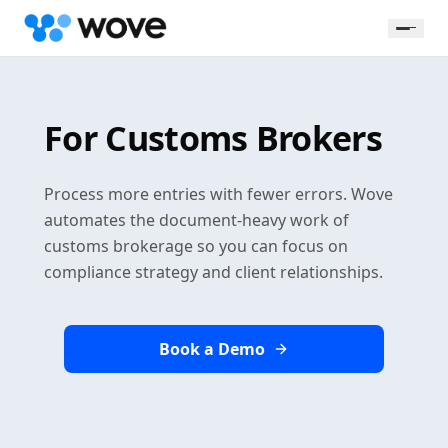
For Customs Brokers
Process more entries with fewer errors. Wove
automates the document-heavy work of
customs brokerage so you can focus on
compliance strategy and client relationships.
Book a Demo