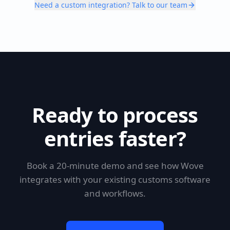
Need a custom integration? Talk to our team
Ready to process
entries faster?
Book a 20-minute demo and see how Wove
integrates with your existing customs software
and workflows.