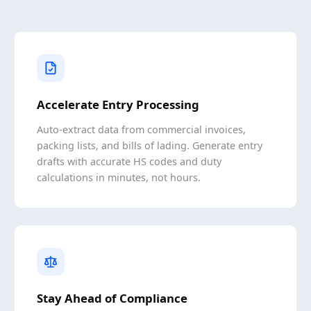
Accelerate Entry Processing
Auto-extract data from commercial invoices,
packing lists, and bills of lading. Generate entry
drafts with accurate HS codes and duty
calculations in minutes, not hours.
Stay Ahead of Compliance