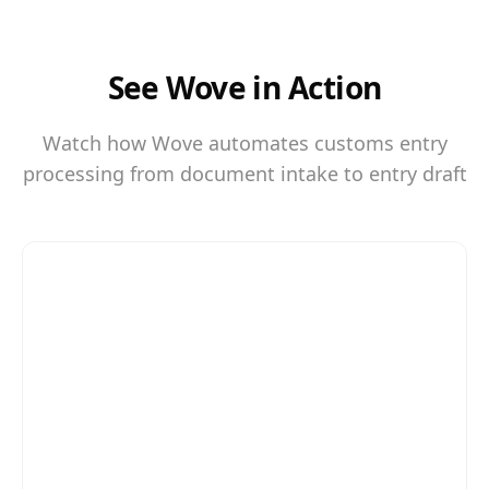
See Wove in Action
Watch how Wove automates customs entry
processing from document intake to entry draft