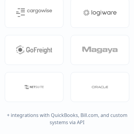
+ integrations with QuickBooks, Bill.com, and custom
systems via API