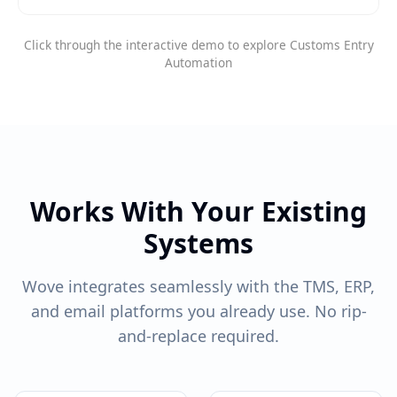
Click through the interactive demo to explore Customs Entry
Automation
Works With Your Existing
Systems
Wove integrates seamlessly with the TMS, ERP,
and email platforms you already use. No rip-
and-replace required.