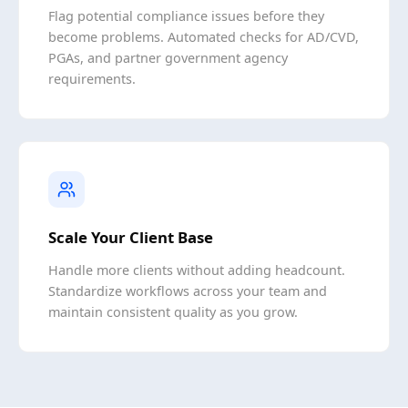
Flag potential compliance issues before they
become problems. Automated checks for AD/CVD,
PGAs, and partner government agency
requirements.
Scale Your Client Base
Handle more clients without adding headcount.
Standardize workflows across your team and
maintain consistent quality as you grow.