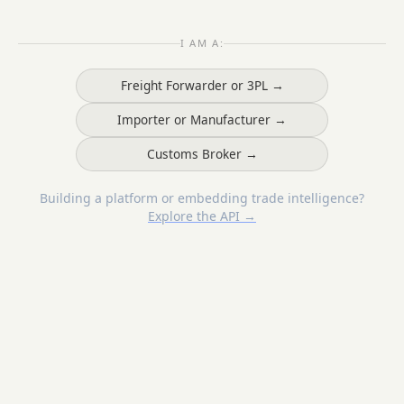
I AM A:
Freight Forwarder or 3PL →
Importer or Manufacturer →
Customs Broker →
Building a platform or embedding trade intelligence?
Explore the API →