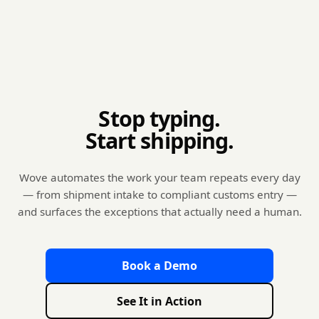
Stop typing.
Start shipping.
Wove automates the work your team repeats every day
— from shipment intake to compliant customs entry —
and surfaces the exceptions that actually need a human.
Book a Demo
See It in Action