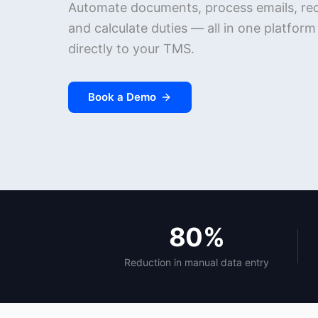
Automate documents, process emails, reco
and calculate duties — all in one platfor
directly to your TMS.
Book a Demo
80%
Reduction in manual data entry