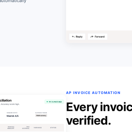
automatically
AP INVOICE AUTOMATION
Every invoi
verified.