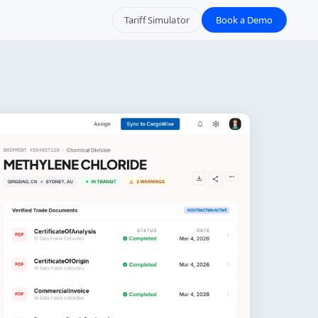
Tariff Simulator
Book a Demo