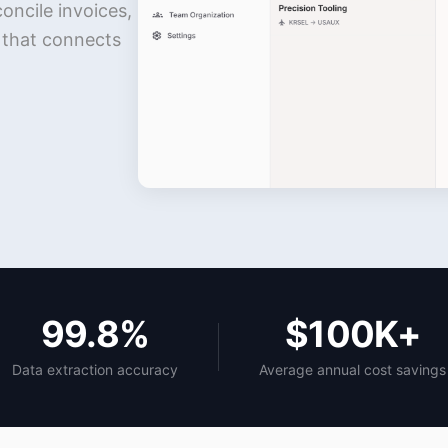
ncile invoices,
m that connects
99.8%
$100K+
Data extraction accuracy
Average annual cost savings