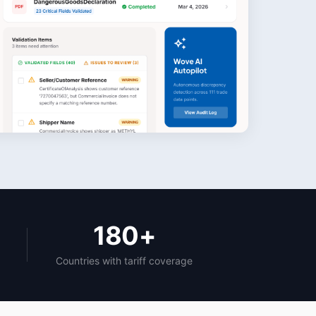
180+
Countries with tariff coverage