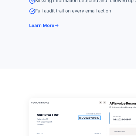
Missing information detected and followed up 
Full audit trail on every email action
Learn More