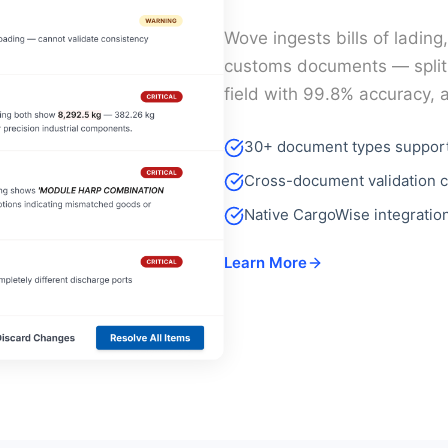
Wove ingests bills of lading
customs documents — splits
field with 99.8% accuracy, 
30+ document types suppor
Cross-document validation c
Native CargoWise integratio
Learn More