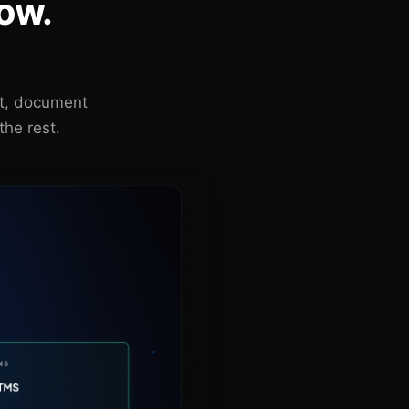
ow.
nt, document
the rest.