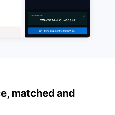
ce, matched and