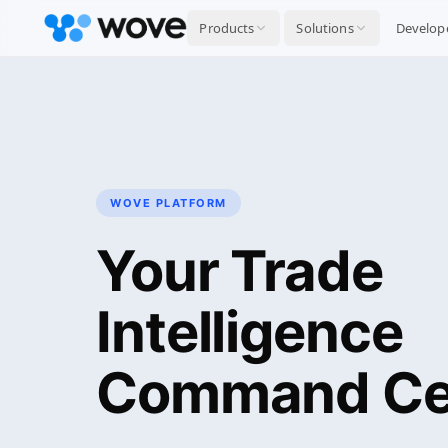
Products
Solutions
Develop
WOVE PLATFORM
Your Trade
Intelligence
Command Ce