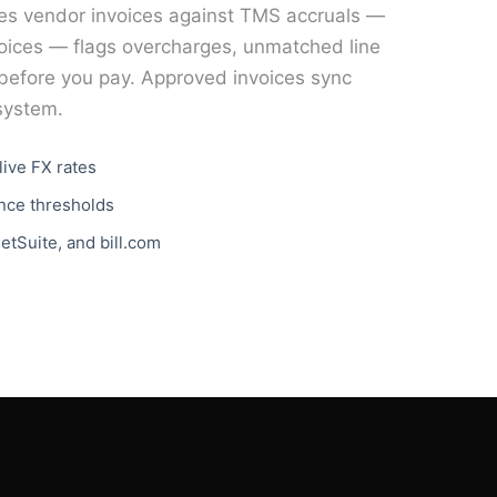
es vendor invoices against TMS accruals —
voices — flags overcharges, unmatched line
g before you pay. Approved invoices sync
 system.
live FX rates
ance thresholds
etSuite, and bill.com