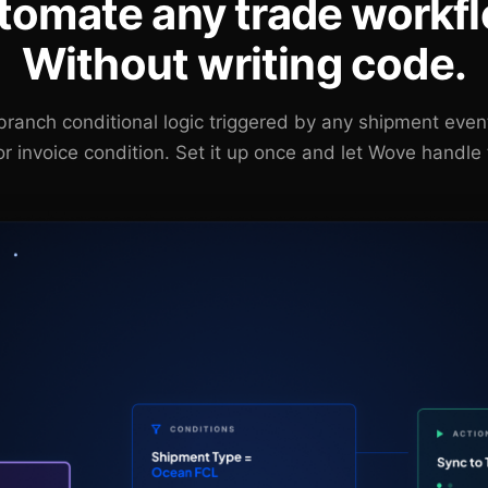
tomate any trade workfl
Without writing code.
-branch conditional logic triggered by any shipment eve
or invoice condition. Set it up once and let Wove handle 