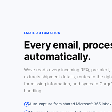
EMAIL AUTOMATION
Every email, proc
automatically.
Wove reads every incoming RFQ, pre-alert,
extracts shipment details, routes to the rig
for missing information, and syncs to Carg
handling.
Auto-capture from shared Microsoft 365 inbox