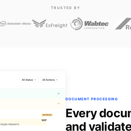
TRUSTED BY
DOCUMENT PROCESSING
Every docu
and validat