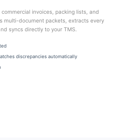
, commercial invoices, packing lists, and
 multi-document packets, extracts every
and syncs directly to your TMS.
ted
atches discrepancies automatically
n