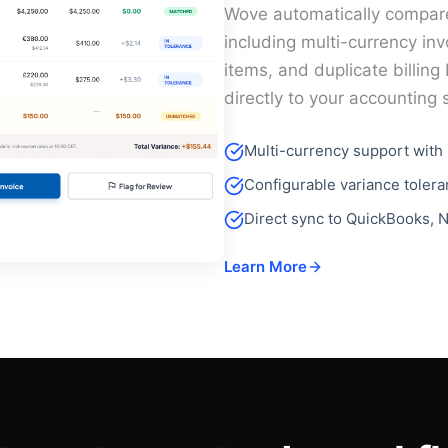
Wove automatically compar
including multi-currency in
items, and duplicate billin
directly to your accounting
Multi-currency support with 
Configurable variance toler
Direct sync to QuickBooks, N
Learn More