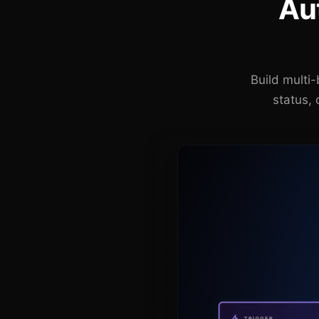
Au
Build multi
status, 