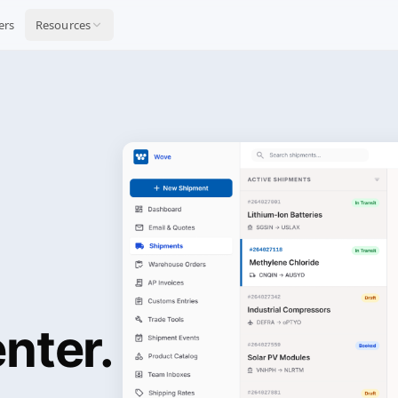
ers
Resources
nter.