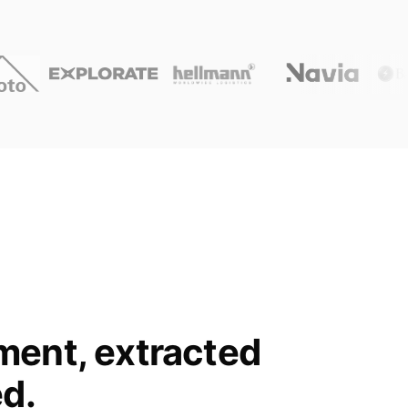
ment, extracted
ed.