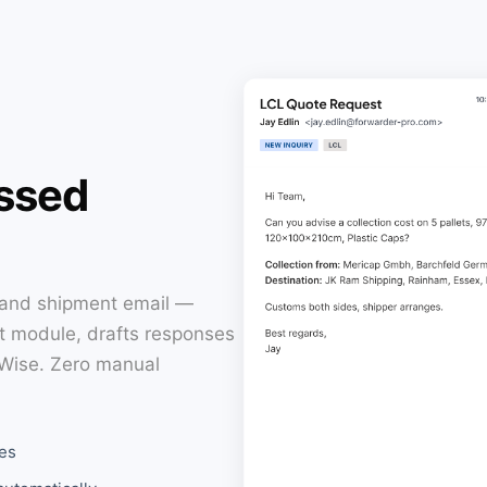
essed
 and shipment email —
ht module, drafts responses
oWise. Zero manual
es